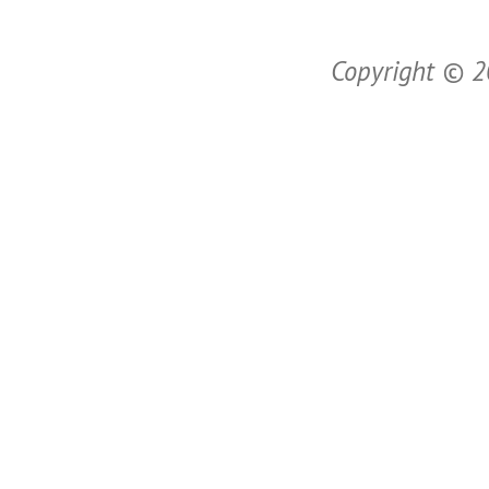
Copyright © 20