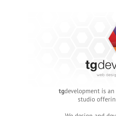
tg
development is an
studio offerin
We design and dev