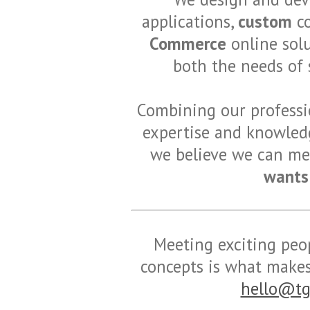
applications,
custom
co
Commerce
online solu
both the needs of 
Combining our professio
expertise and knowledg
we believe we can mee
wants
Meeting exciting peop
concepts is what makes 
hello@tg